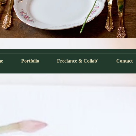
me
Portfolio
Freelance & Collab'
Contact