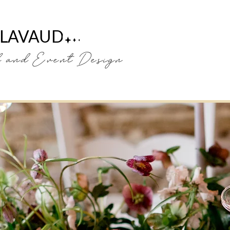
 LAVAUD
H
and Event Design