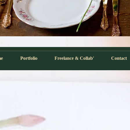
me
Portfolio
Freelance & Collab'
Contact