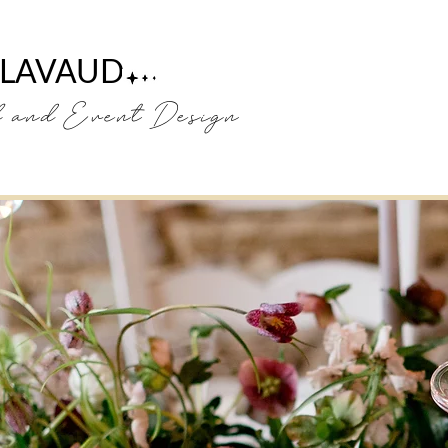
 LAVAUD
H
and Event Design